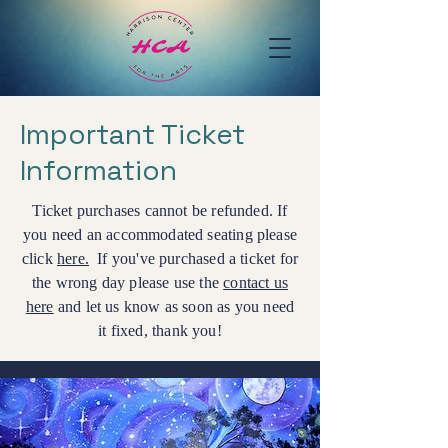
Important Ticket
Information
Ticket purchases cannot be refunded. If
you need an accommodated seating please
click
here.
If you've purchased a ticket for
the wrong day please use the
contact us
here
and let us know as soon as you need
it fixed, thank you!