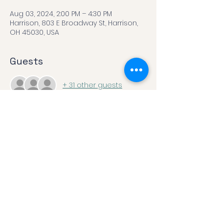
Aug 03, 2024, 2:00 PM – 4:30 PM
Harrison, 803 E Broadway St, Harrison,
OH 45030, USA
Guests
+ 31 other guests
Share this event