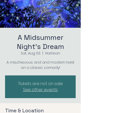
A Midsummer
Night's Dream
Sat, Aug 03
  |  
Harrison
A mischievous and and modern twist
on a classic comedy!
Tickets are not on sale
See other events
Time & Location