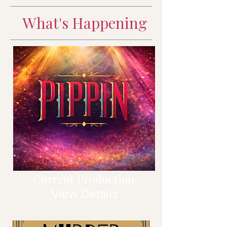
What's Happening
Current Production
View Details