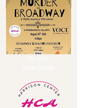
Up Next
View Details