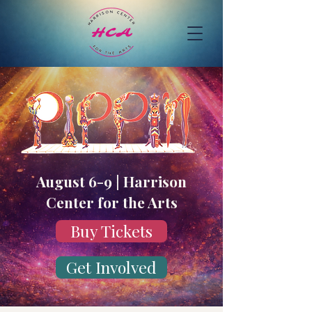
August 6-9 | Harrison
Center for the Arts
Buy Tickets
Get Involved