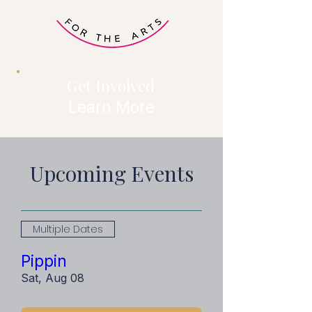
Get Involved
Learn More
Upcoming Events
Multiple Dates
Pippin
Sat, Aug 08