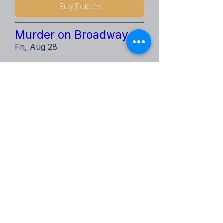
Buy Tickets
Murder on Broadway
Fri, Aug 28
Buy Tickets