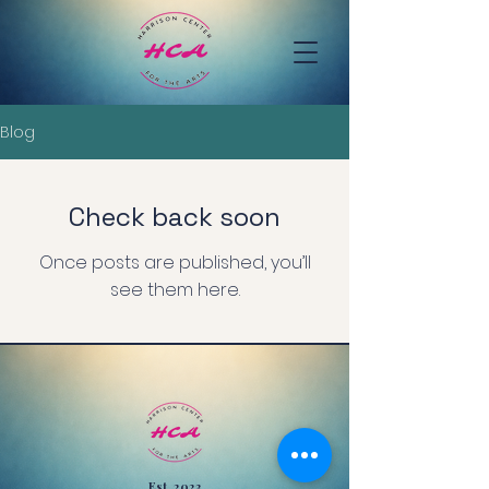
Blog
Check back soon
Once posts are published, you’ll
see them here.
Est. 2023