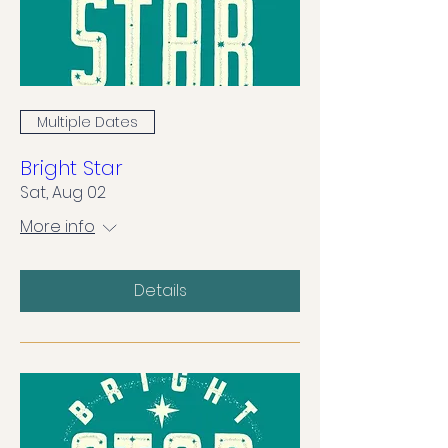
Multiple Dates
Bright Star
Sat, Aug 02
More info
Details