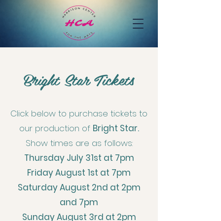
Bright Star Tickets
Click below to purchase tickets to
our production of
Bright Star.
Show times are as follows:
Thursday July 31st at 7pm
Friday August 1st at 7pm
Saturday August 2nd at 2pm
and 7pm
Sunday August 3rd at 2pm