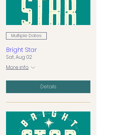
Multiple Dates
Bright Star
Sat, Aug 02
More info
Details