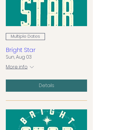
Multiple Dates
Bright Star
Sun, Aug 03
More info
Details