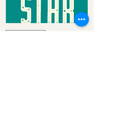
Multiple Dates
Bright Star
Fri, Aug 01
More info
Details