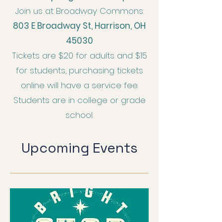
Join us at Broadway Commons:
803 E Broadway St, Harrison, OH
45030
Tickets are $20 for adults and $15
for students, purchasing tickets
online will have a service fee.
Students are in college or grade
school.
Upcoming Events