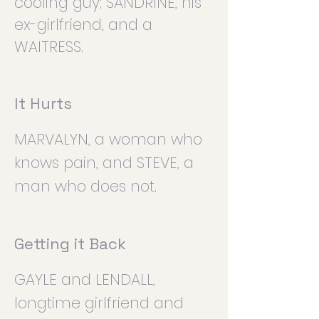
cooling guy; SANDRINE, his
ex-girlfriend, and a
WAITRESS.
It Hurts
MARVALYN, a woman who
knows pain, and STEVE, a
man who does not.
Getting it Back
GAYLE and LENDALL,
longtime girlfriend and