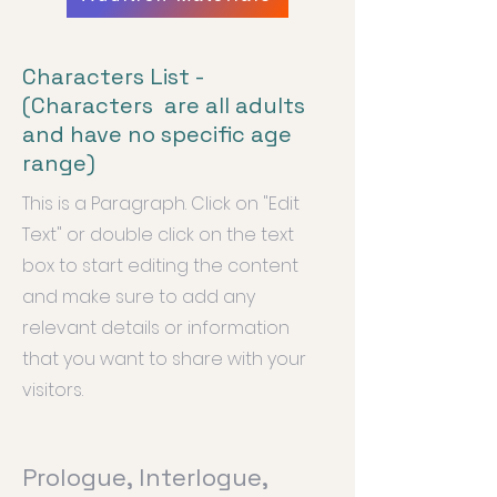
Characters List -
(Characters are all adults
and have no specific age
range)
This is a Paragraph. Click on "Edit
Text" or double click on the text
box to start editing the content
and make sure to add any
relevant details or information
that you want to share with your
visitors.
Prologue, Interlogue,