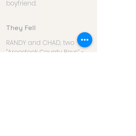
boyfriend.
They Fell
RANDY and CHAD, two
"Aroostook County Boys” -
longtime friends; or DEENA
and SHELLY, two “Aroostook
County Girls” – longtime
friends.
Where it Went
PHIL, a hard working