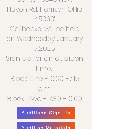
Haven Rd. Harrison OHio
45030’
Callbacks will be held
on Wednesday January
7,2026
Sign up for an audition
time.
Block One - 6:00 -7:15
p.m.
Block Two - 7:30 - 9:00
Auditions Sign-Up
Audition Materials