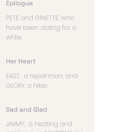
Epilogue
PETE and GINETTE, who
have been dating for a
while.
Her Heart
EAST, a repairman, and
GLORY, a hiker.
Sad and Glad
JIMMY, a heating and