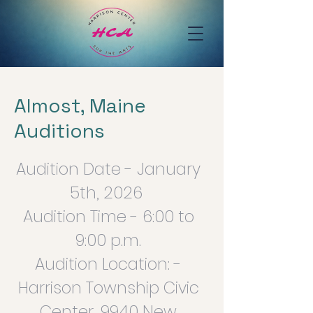
Almost, Maine
Auditions
Audition Date - January
5th, 2026
Audition Time - 6:00 to
9:00 p.m.
Audition Location: -
Harrison Township Civic
Center, 9940 New